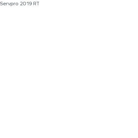
Servpro 2019 RT