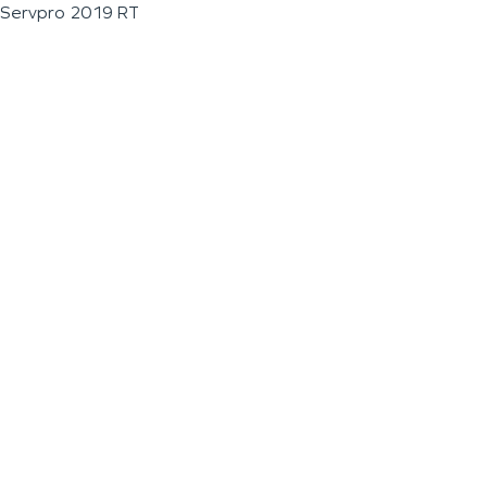
Servpro 2019 RT