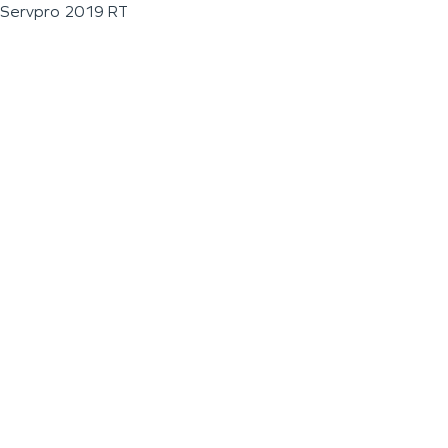
Servpro 2019 RT