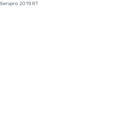
Servpro 2019 RT