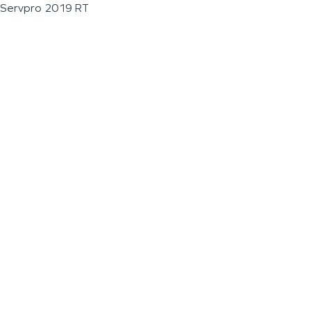
Servpro 2019 RT