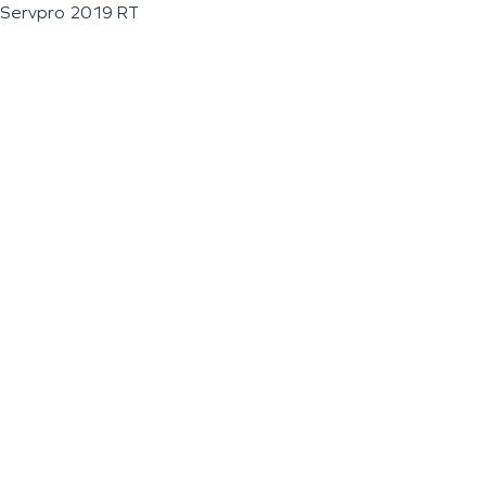
Servpro 2019 RT