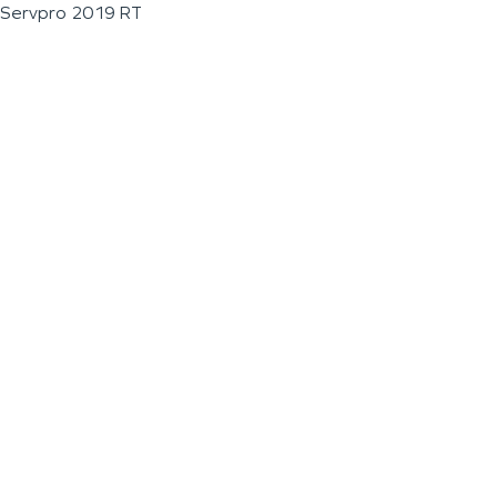
Servpro 2019 RT