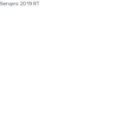
Servpro 2019 RT