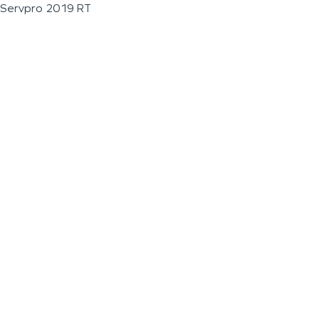
Servpro 2019 RT