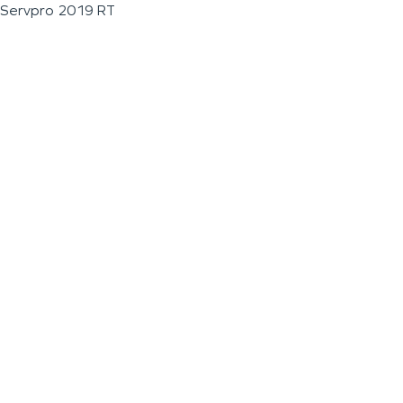
Servpro 2019 RT