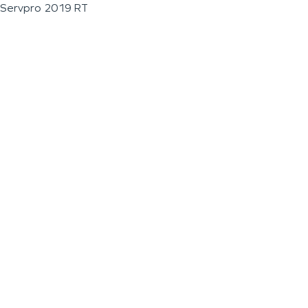
Servpro 2019 RT