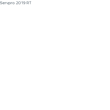
Servpro 2019 RT