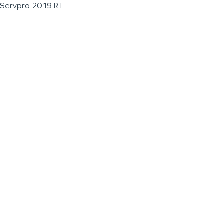
Servpro 2019 RT