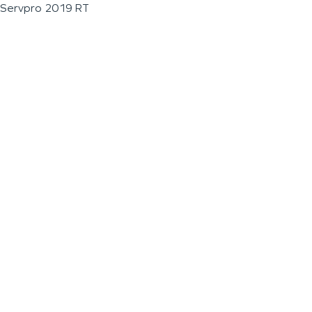
Servpro 2019 RT