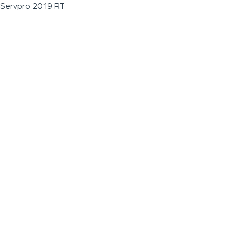
Servpro 2019 RT