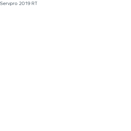
Servpro 2019 RT