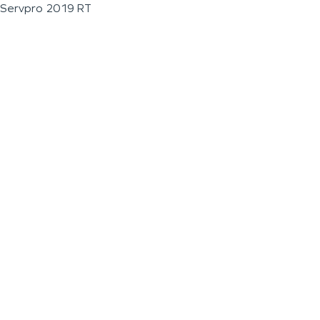
Servpro 2019 RT