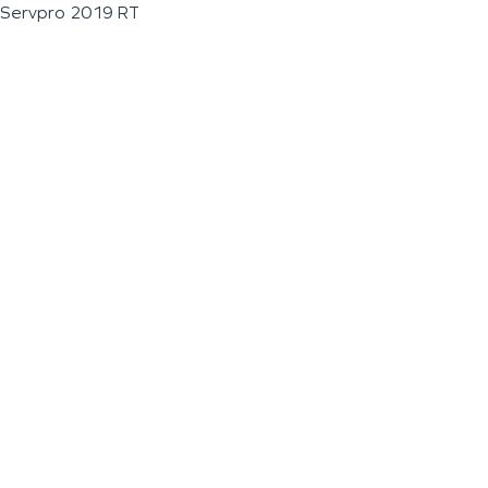
Servpro 2019 RT