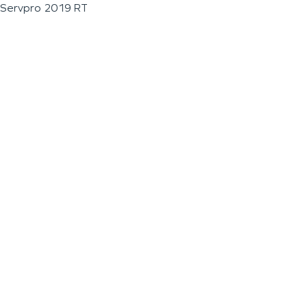
Servpro 2019 RT