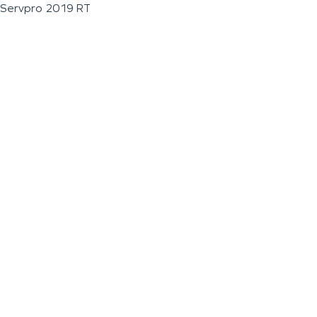
Servpro 2019 RT