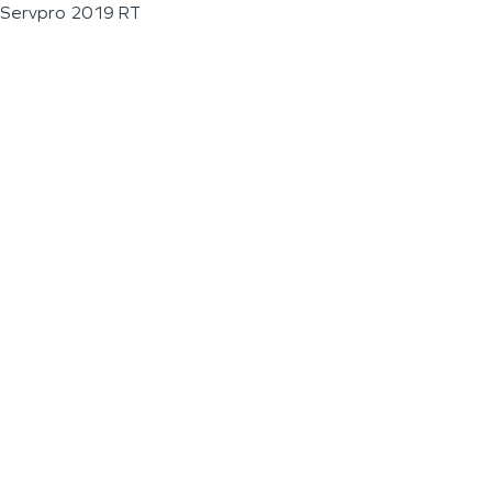
Servpro 2019 RT