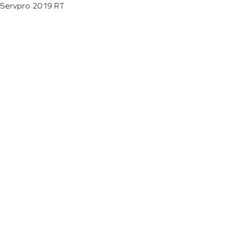
Servpro 2019 RT