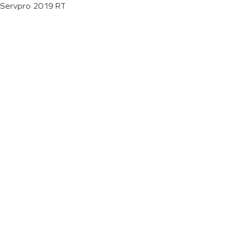
Servpro 2019 RT