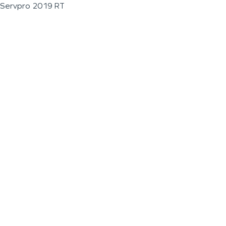
Servpro 2019 RT