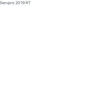
Servpro 2019 RT