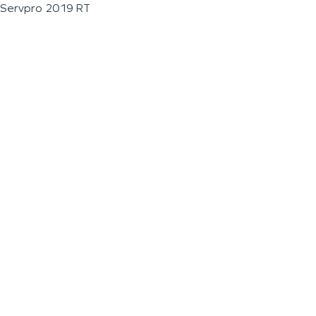
Servpro 2019 RT