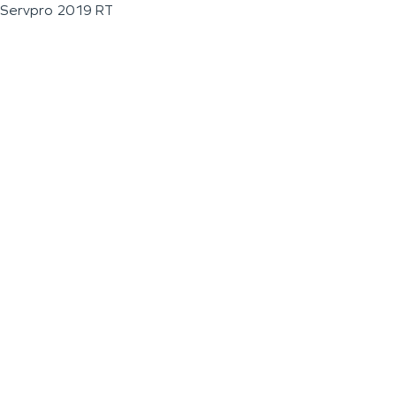
Servpro 2019 RT