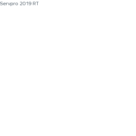
Servpro 2019 RT