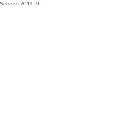
Servpro 2019 RT