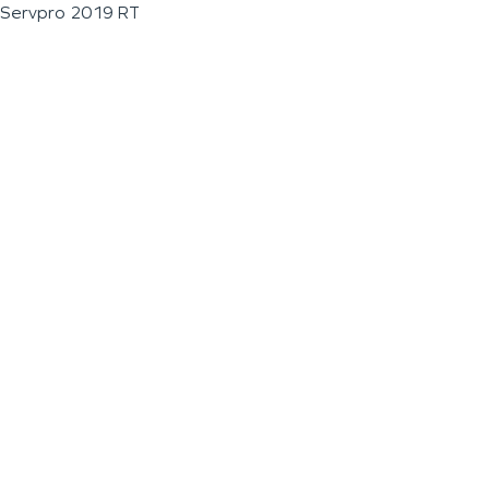
Servpro 2019 RT