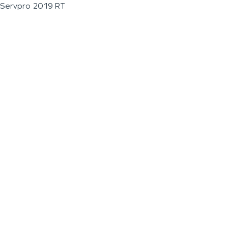
Servpro 2019 RT