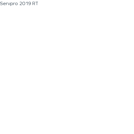
Servpro 2019 RT