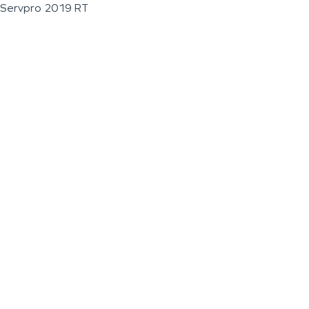
Servpro 2019 RT