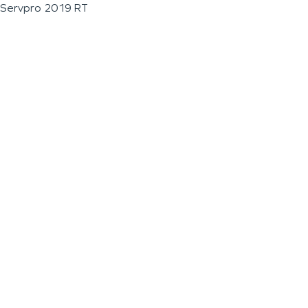
Servpro 2019 RT