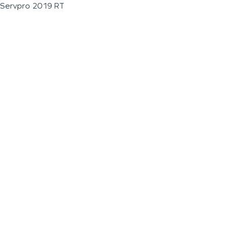
Servpro 2019 RT