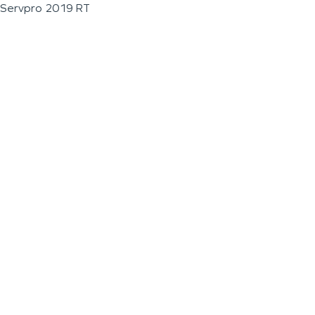
Servpro 2019 RT