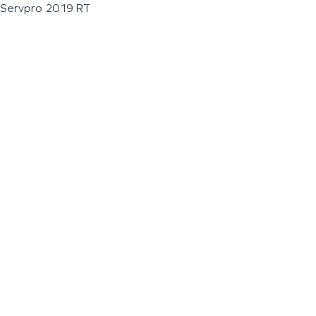
Servpro 2019 RT