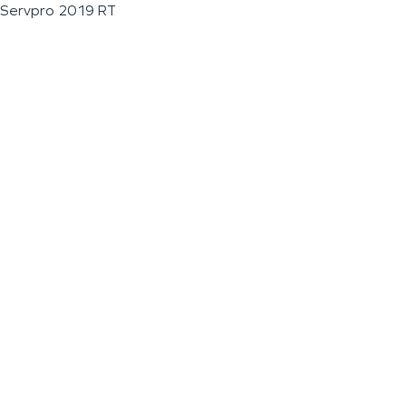
Servpro 2019 RT