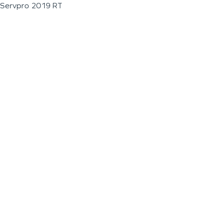
Servpro 2019 RT