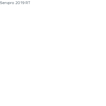
Servpro 2019 RT