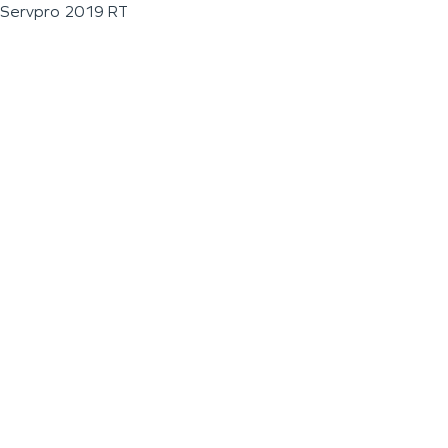
Servpro 2019 RT