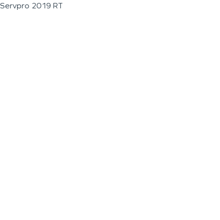
Servpro 2019 RT