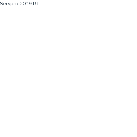
Servpro 2019 RT