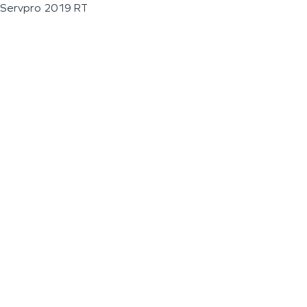
Servpro 2019 RT