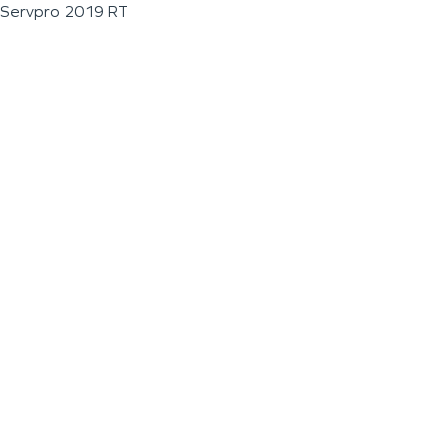
Servpro 2019 RT