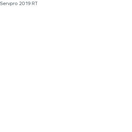
Servpro 2019 RT