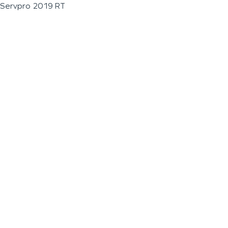
Servpro 2019 RT