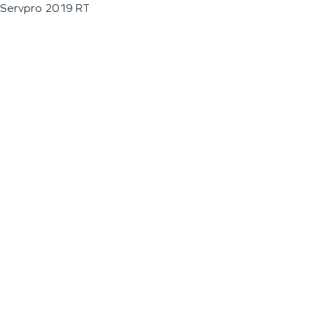
Servpro 2019 RT