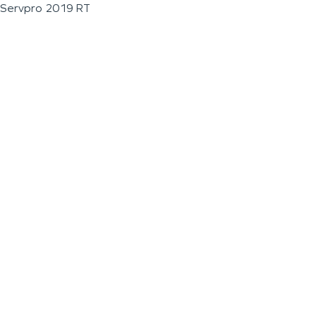
Servpro 2019 RT