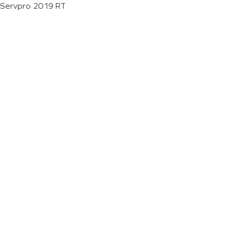
Servpro 2019 RT